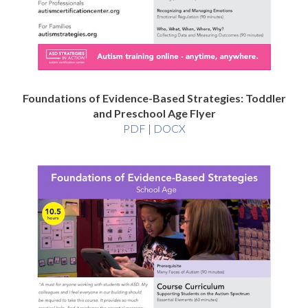
Foundations of Evidence-Based Strategies: Toddler
and Preschool Age Flyer
Foundations
Foundations
PDF
|
DOCX
of
of
Evidence-
Evidence-
Based
Based
Strategies:
Strategies:
Toddler
Toddler
and
and
Preschool
Preschool
Age
Age
Flyer
Flyer