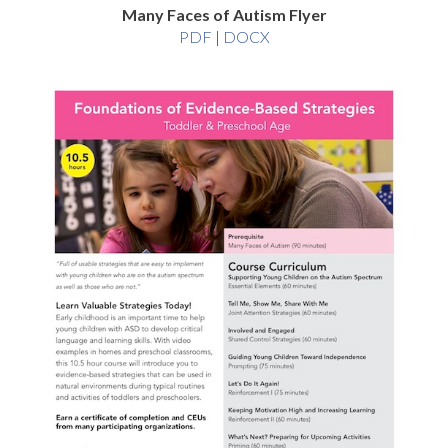
Many Faces of Autism Flyer
Many
Many
PDF
|
DOCX
Faces
Faces
of
of
Autism
Autism
Flyer
Flyer