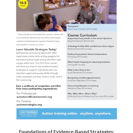
Age
Age
Flyer
Flyer
Foundations of Evidence-Based Strategies: