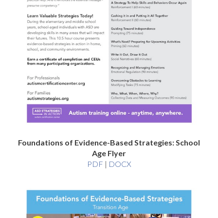
Foundations of Evidence-Based Strategies: School
Age Flyer
Foundations
Foundations
PDF
|
DOCX
of
of
Evidence-
Evidence-
Based
Based
Strategies:
Strategies:
School
School