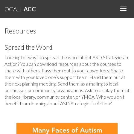
OCALI
ACC
Toggl
Navig
Resources
Spread the Word
Looking for ways to spread the word about ASD Strategies in
Action? You can download resources about the courses to
share with others. Pass them out to your coworkers. Share
them with your loved one’s support team. Hand them out at
the next planning meeting. Send them as a mailing to local
businesses or community organizations. Ask to display them at
the local library, community center, or YMCA. Who wouldn’t
benefit from learning about ASD Strategies in Action?